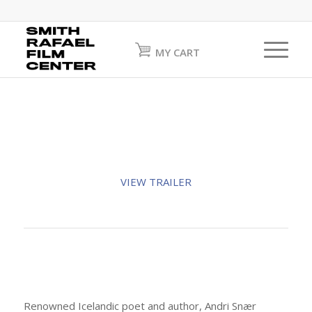
MY CART
VIEW TRAILER
Renowned Icelandic poet and author, Andri Snær