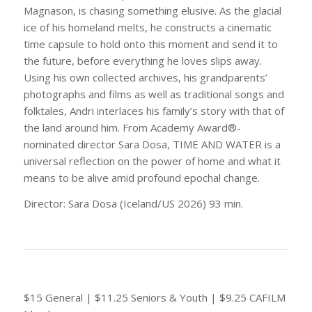
Magnason, is chasing something elusive. As the glacial
ice of his homeland melts, he constructs a cinematic
time capsule to hold onto this moment and send it to
the future, before everything he loves slips away.
Using his own collected archives, his grandparents’
photographs and films as well as traditional songs and
folktales, Andri interlaces his family’s story with that of
the land around him. From Academy Award®-
nominated director Sara Dosa, TIME AND WATER is a
universal reflection on the power of home and what it
means to be alive amid profound epochal change.
Director: Sara Dosa (Iceland/US 2026) 93 min.
$15 General | $11.25 Seniors & Youth | $9.25 CAFILM