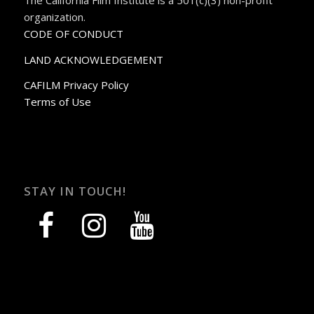
organization.
CODE OF CONDUCT
LAND ACKNOWLEDGEMENT
CAFILM Privacy Policy
Terms of Use
STAY IN TOUCH!
facebook
instagram
youtube