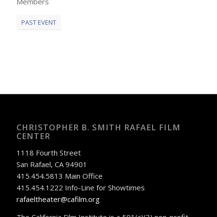
Members
PAST EVENT
CHRISTOPHER B. SMITH RAFAEL FILM
CENTER
1118 Fourth Street
San Rafael, CA 94901
415.454.5813 Main Office
415.454.1222 Info-Line for Showtimes
rafaeltheater@cafilm.org
The California Film Institute is a 501(c)(3) non-profit