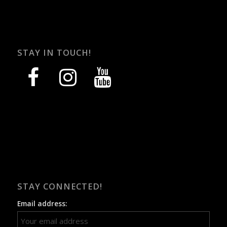
STAY IN TOUCH!
facebook
instagram
youtube
STAY CONNECTED!
Email address: