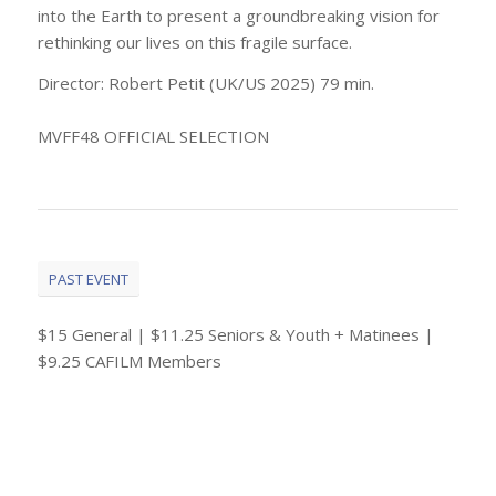
into the Earth to present a groundbreaking vision for
rethinking our lives on this fragile surface.
Director: Robert Petit (UK/US 2025) 79 min.
MVFF48 OFFICIAL SELECTION
PAST EVENT
$15 General | $11.25 Seniors & Youth + Matinees |
$9.25 CAFILM Members