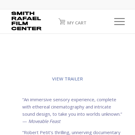
MY CART
VIEW TRAILER
“An immersive sensory experience, complete
with ethereal cinematography and intricate
sound design, to take you into worlds unknown.”
—
Moveable Feast
“Robert Petit’s thrilling, unnerving documentary