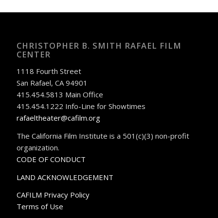
CHRISTOPHER B. SMITH RAFAEL FILM
CENTER
1118 Fourth Street
San Rafael, CA 94901
415.454.5813 Main Office
415.454.1222 Info-Line for Showtimes
rafaeltheater@cafilm.org
The California Film Institute is a 501(c)(3) non-profit
organization.
CODE OF CONDUCT
LAND ACKNOWLEDGEMENT
CAFILM Privacy Policy
Terms of Use