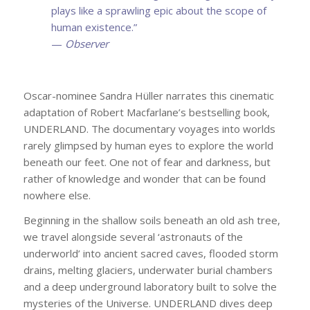
plays like a sprawling epic about the scope of
human existence.”
—
Observer
Oscar-nominee Sandra Hüller narrates this cinematic
adaptation of Robert Macfarlane’s bestselling book,
UNDERLAND. The documentary voyages into worlds
rarely glimpsed by human eyes to explore the world
beneath our feet. One not of fear and darkness, but
rather of knowledge and wonder that can be found
nowhere else.
Beginning in the shallow soils beneath an old ash tree,
we travel alongside several ‘astronauts of the
underworld’ into ancient sacred caves, flooded storm
drains, melting glaciers, underwater burial chambers
and a deep underground laboratory built to solve the
mysteries of the Universe. UNDERLAND dives deep