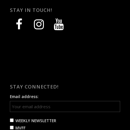
STAY IN TOUCH!
facebook
instagram
youtube
STAY CONNECTED!
Email address:
WEEKLY NEWSLETTER
MVFF