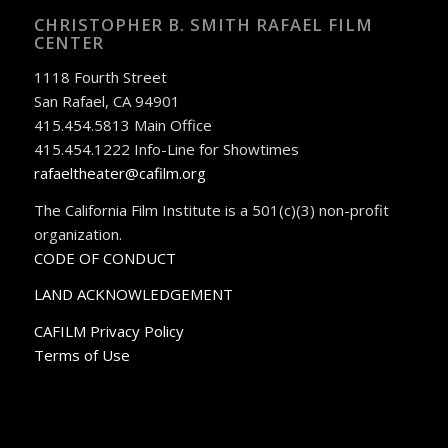
CHRISTOPHER B. SMITH RAFAEL FILM
CENTER
1118 Fourth Street
San Rafael, CA 94901
415.454.5813 Main Office
415.454.1222 Info-Line for Showtimes
rafaeltheater@cafilm.org
The California Film Institute is a 501(c)(3) non-profit
organization.
CODE OF CONDUCT
LAND ACKNOWLEDGEMENT
CAFILM Privacy Policy
Terms of Use