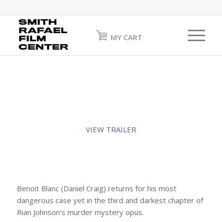
MY CART
VIEW TRAILER
Benoit Blanc (Daniel Craig) returns for his most
dangerous case yet in the third and darkest chapter of
Rian Johnson’s murder mystery opus.