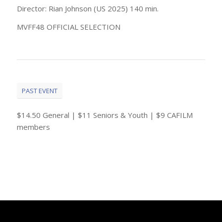
Director: Rian Johnson (US 2025) 140 min.
MVFF48 OFFICIAL SELECTION
PAST EVENT
$14.50 General | $11 Seniors & Youth | $9 CAFILM
members