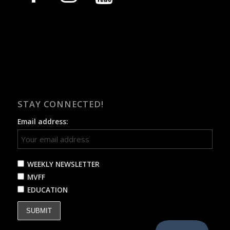
STAY CONNECTED!
Email address:
WEEKLY NEWSLETTER
MVFF
EDUCATION