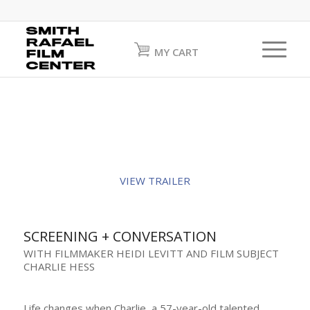
MY CART
VIEW TRAILER
SCREENING + CONVERSATION
WITH FILMMAKER HEIDI LEVITT AND FILM SUBJECT
CHARLIE HESS
Life changes when Charlie, a 57-year-old talented