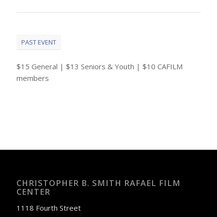
PAST EVENT
$15 General | $13 Seniors & Youth | $10 CAFILM
members
CHRISTOPHER B. SMITH RAFAEL FILM
CENTER
1118 Fourth Street