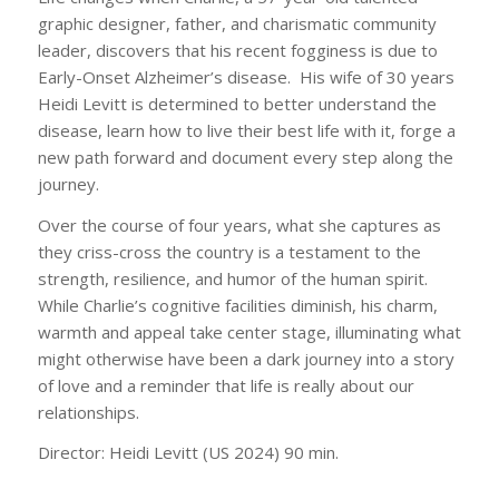
graphic designer, father, and charismatic community
leader, discovers that his recent fogginess is due to
Early-Onset Alzheimer’s disease. His wife of 30 years
Heidi Levitt is determined to better understand the
disease, learn how to live their best life with it, forge a
new path forward and document every step along the
journey.
Over the course of four years, what she captures as
they criss-cross the country is a testament to the
strength, resilience, and humor of the human spirit.
While Charlie’s cognitive facilities diminish, his charm,
warmth and appeal take center stage, illuminating what
might otherwise have been a dark journey into a story
of love and a reminder that life is really about our
relationships.
Director: Heidi Levitt (US 2024) 90 min.