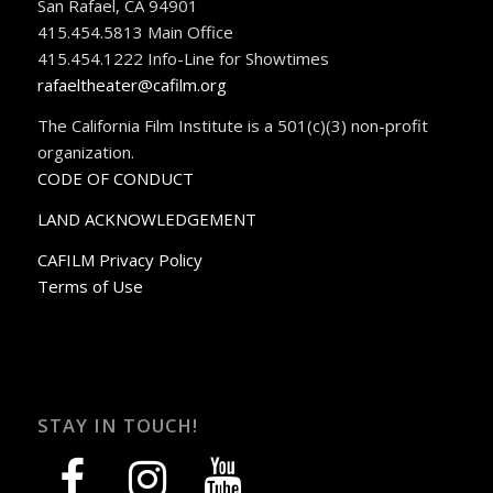
San Rafael, CA 94901
415.454.5813 Main Office
415.454.1222 Info-Line for Showtimes
rafaeltheater@cafilm.org
The California Film Institute is a 501(c)(3) non-profit
organization.
CODE OF CONDUCT
LAND ACKNOWLEDGEMENT
CAFILM Privacy Policy
Terms of Use
STAY IN TOUCH!
facebook
instagram
youtube