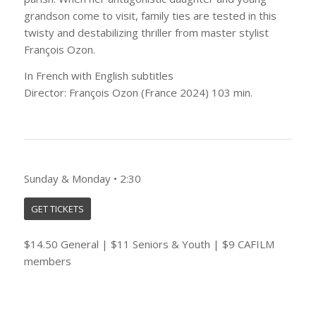
grandson come to visit, family ties are tested in this
twisty and destabilizing thriller from master stylist
François Ozon.
In French with English subtitles
Director: François Ozon (France 2024) 103 min.
Sunday & Monday • 2:30
GET TICKETS
$14.50 General | $11 Seniors & Youth | $9 CAFILM
members