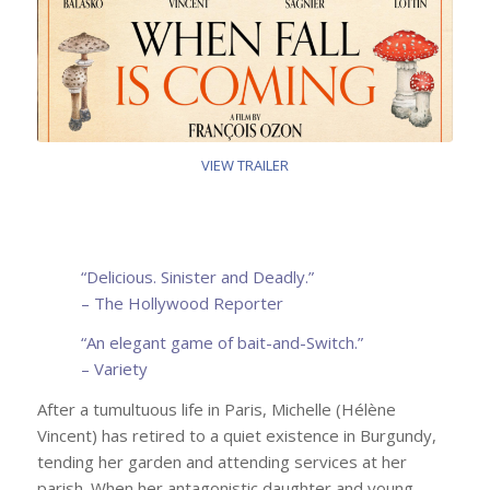
VIEW TRAILER
“
Delicious. Sinister and Deadly.
”
–
The Hollywood Reporter
“An elegant game of bait-and-Switch.”
– Variety
After a tumultuous life in Paris, Michelle (Hélène
Vincent) has retired to a quiet existence in Burgundy,
tending her garden and attending services at her
parish. When her antagonistic daughter and young