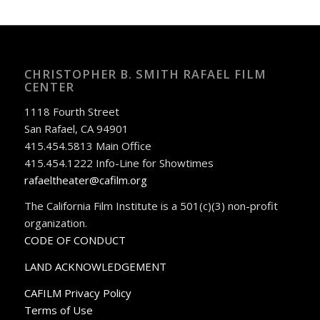
CHRISTOPHER B. SMITH RAFAEL FILM
CENTER
1118 Fourth Street
San Rafael, CA 94901
415.454.5813 Main Office
415.454.1222 Info-Line for Showtimes
rafaeltheater@cafilm.org
The California Film Institute is a 501(c)(3) non-profit
organization.
CODE OF CONDUCT
LAND ACKNOWLEDGEMENT
CAFILM Privacy Policy
Terms of Use