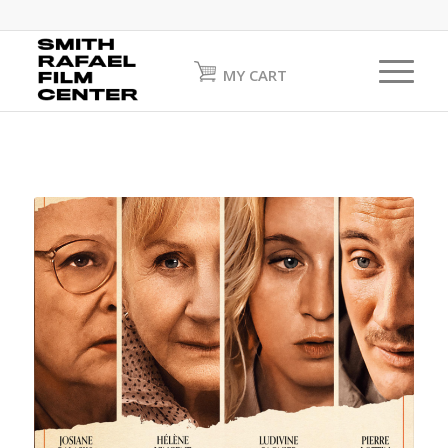
MY CART