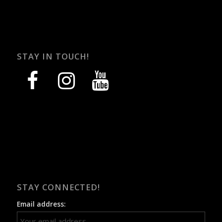
STAY IN TOUCH!
facebook
instagram
youtube
STAY CONNECTED!
Email address: