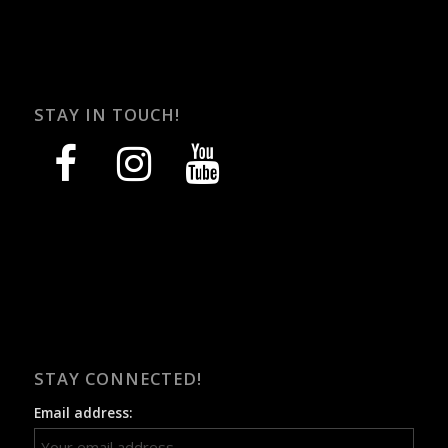
STAY IN TOUCH!
facebook
instagram
youtube
STAY CONNECTED!
Email address: