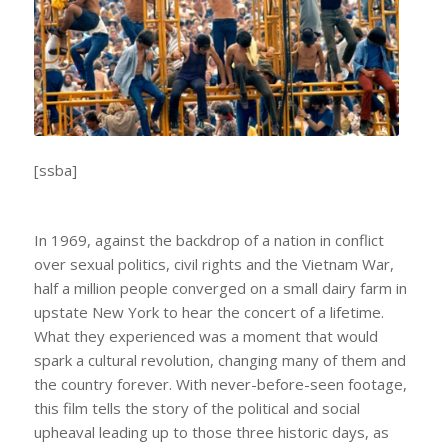
[ssba]
In 1969, against the backdrop of a nation in conflict
over sexual politics, civil rights and the Vietnam War,
half a million people converged on a small dairy farm in
upstate New York to hear the concert of a lifetime.
What they experienced was a moment that would
spark a cultural revolution, changing many of them and
the country forever. With never-before-seen footage,
this film tells the story of the political and social
upheaval leading up to those three historic days, as