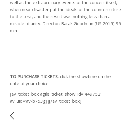
well as the extraordinary events of the concert itself,
when near disaster put the ideals of the counterculture
to the test, and the result was nothing less than a
miracle of unity. Director: Barak Goodman (US 2019) 96
min
TO PURCHASE TICKETS
, click the showtime on the
date of your choice
[av_ticket_box agile_ticket_show_id=’449752′
av_uid=’av-b753gj’][/av_ticket_box]