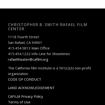
CHRISTOPHER B. SMITH RAFAEL FILM
CENTER
1118 Fourth Street
San Rafael, CA 94901
415.454.5813 Main Office
415.454.1222 Info-Line for Showtimes
rafaeltheater@cafilm.org
The California Film Institute is a 501(c)(3) non-profit
organization.
CODE OF CONDUCT
LAND ACKNOWLEDGEMENT
CAFILM Privacy Policy
Terms of Use