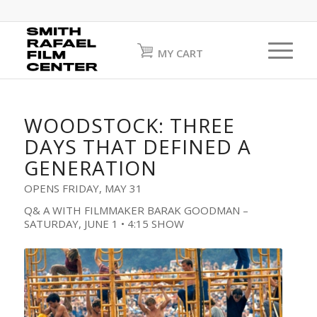
MY CART
WOODSTOCK: THREE
DAYS THAT DEFINED A
GENERATION
OPENS FRIDAY, MAY 31
Q& A WITH FILMMAKER BARAK GOODMAN –
SATURDAY, JUNE 1 • 4:15 SHOW