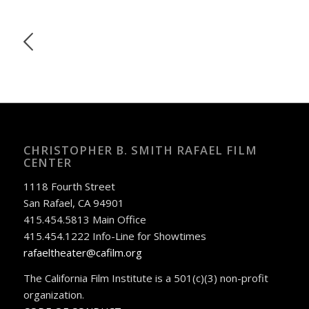
CHRISTOPHER B. SMITH RAFAEL FILM
CENTER
1118 Fourth Street
San Rafael, CA 94901
415.454.5813 Main Office
415.454.1222 Info-Line for Showtimes
rafaeltheater@cafilm.org
The California Film Institute is a 501(c)(3) non-profit
organization.