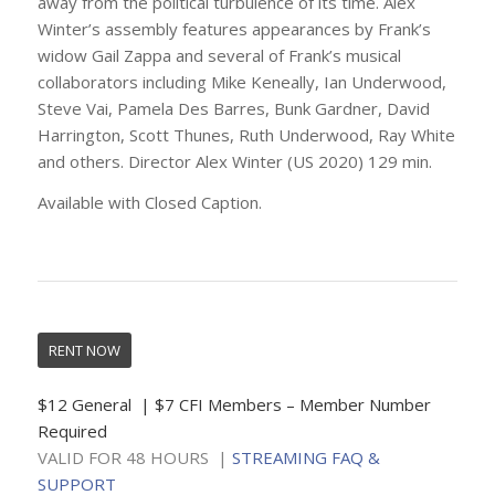
away from the political turbulence of its time. Alex
Winter’s assembly features appearances by Frank’s
widow Gail Zappa and several of Frank’s musical
collaborators including Mike Keneally, Ian Underwood,
Steve Vai, Pamela Des Barres, Bunk Gardner, David
Harrington, Scott Thunes, Ruth Underwood, Ray White
and others. Director Alex Winter (US 2020) 129 min.
Available with Closed Caption.
RENT NOW
$12 General | $7 CFI Members – Member Number
Required
VALID FOR 48 HOURS |
STREAMING FAQ &
SUPPORT