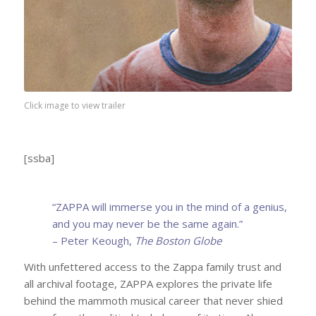
Click image to view trailer
[ssba]
“ZAPPA will immerse you in the mind of a genius,
and you may never be the same again.”
– Peter Keough,
The Boston Globe
With unfettered access to the Zappa family trust and
all archival footage, ZAPPA explores the private life
behind the mammoth musical career that never shied