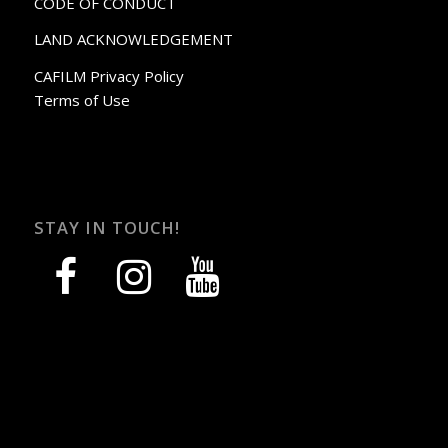
CODE OF CONDUCT
LAND ACKNOWLEDGEMENT
CAFILM Privacy Policy
Terms of Use
STAY IN TOUCH!
facebook
instagram
youtube