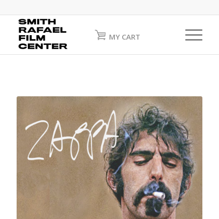
MY CART