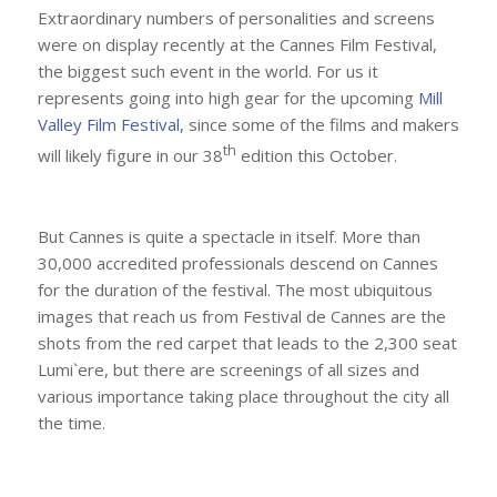
Extraordinary numbers of personalities and screens
were on display recently at the Cannes Film Festival,
the biggest such event in the world. For us it
represents going into high gear for the upcoming
Mill
Valley Film Festival
, since some of the films and makers
th
will likely figure in our 38
edition this October.
But Cannes is quite a spectacle in itself. More than
30,000 accredited professionals descend on Cannes
for the duration of the festival. The most ubiquitous
images that reach us from Festival de Cannes are the
shots from the red carpet that leads to the 2,300 seat
Lumi`ere, but there are screenings of all sizes and
various importance taking place throughout the city all
the time.