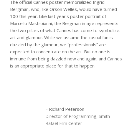
The official Cannes poster memorialized Ingrid
Bergman, who, like Orson Welles, would have turned
100 this year. Like last year’s poster portrait of
Marcello Mastroianni, the Bergman image represents
the two pillars of what Cannes has come to symbolize:
art and glamour. While we assume the casual fan is
dazzled by the glamour, we “professionals” are
expected to concentrate on the art. But no one is
immune from being dazzled now and again, and Cannes
is an appropriate place for that to happen.
– Richard Peterson
Director of Programming, Smith
Rafael Film Center