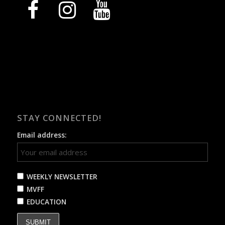
facebook
instagram
youtube
STAY CONNECTED!
Email address:
WEEKLY NEWSLETTER
MVFF
EDUCATION