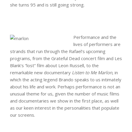
she turns 95 and is still going strong.
Performance and the
lives of performers are
strands that run through the Rafael’s upcoming
programs, from the Grateful Dead concert film and Les
Blank’s “lost” film about Leon Russell, to the
remarkable new documentary
Listen to Me Marlon
, in
which the acting legend Brando speaks to us intimately
about his life and work. Perhaps performance is not an
unusual theme for us, given the number of music films
and documentaries we show in the first place, as well
as our keen interest in the personalities that populate
our screens.