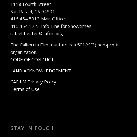
1118 Fourth Street
San Rafael, CA 94901
415.454.5813 Main Office
415.454.1222 Info-Line for Showtimes
rafaeltheater@cafilm.org
The California Film Institute is a 501(c)(3) non-profit
organization.
CODE OF CONDUCT
LAND ACKNOWLEDGEMENT
CAFILM Privacy Policy
Terms of Use
STAY IN TOUCH!