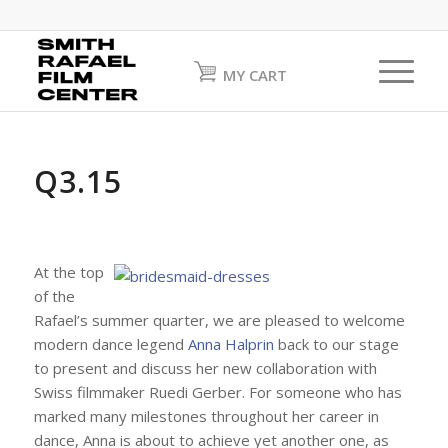
MY CART
Q3.15
At the top
of the
Rafael’s summer quarter, we are pleased to welcome
modern dance legend
Anna Halprin
back to our stage
to present and discuss her new collaboration with
Swiss filmmaker Ruedi Gerber. For someone who has
marked many milestones throughout her career in
dance, Anna is about to achieve yet another one, as