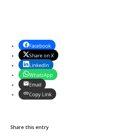
Facebook
Share on X
LinkedIn
WhatsApp
Email
Copy Link
Share this entry