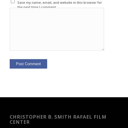
Save my name, email, and website in this browser for
the next time I comment.
CHRISTOPHER B. SMITH RAFAEL FILM
CENTER