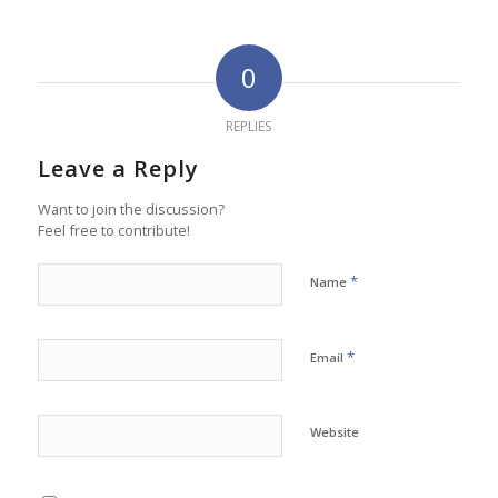
0
REPLIES
Leave a Reply
Want to join the discussion?
Feel free to contribute!
*
Name
*
Email
Website