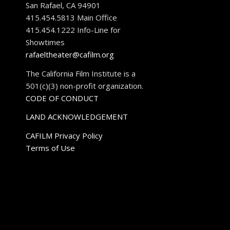
San Rafael, CA 94901
415.454.5813 Main Office
415.454.1222 Info-Line for
Showtimes
rafaeltheater@cafilm.org
The California Film Institute is a
501(c)(3) non-profit organization.
CODE OF CONDUCT
LAND ACKNOWLEDGEMENT
CAFILM Privacy Policy
Terms of Use