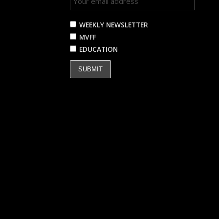
WEEKLY NEWSLETTER
MVFF
EDUCATION