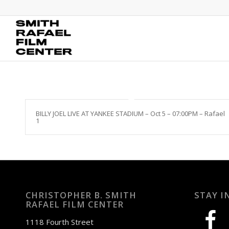
BILLY JOEL LIVE AT YANKEE STADIUM – Oct 5 – 07:00PM – Rafael
1
CHRISTOPHER B. SMITH
STAY I
RAFAEL FILM CENTER
facebook
1118 Fourth Street