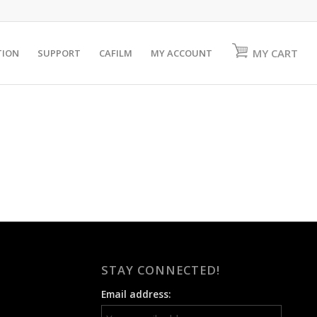
MY CART
TION
SUPPORT
CAFILM
MY ACCOUNT
STAY CONNECTED!
Email address: