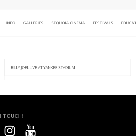
INFO
GALLERIES
SEQUOIA CINEMA
FESTIVALS
EDUCA
BILLY JOEL LIVE AT YANKEE STADIUM
N TOUCH!
instagram
youtube