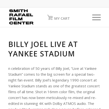
MY CART
BILLY JOEL LIVE AT
YANKEE STADIUM
n celebration of 50 years of Billy Joel, “Live at Yankee
Stadium” comes to the big screen for a special two-
night fan event. Billy Joel’s legendary 1990 concert at
Yankee Stadium stands as one of the greatest concert
films of all time. Shot in 16mm color film, the original
concert has now been meticulously re-mixed and re-
edited in stunning 4K with Dolby ATMOS audio. The