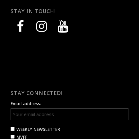
STAY IN TOUCH!
facebook
instagram
youtube
STAY CONNECTED!
Email address:
WEEKLY NEWSLETTER
MVFF