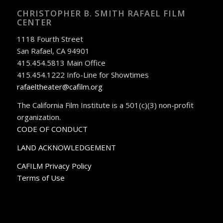
CHRISTOPHER B. SMITH RAFAEL FILM
CENTER
1118 Fourth Street
San Rafael, CA 94901
415.454.5813 Main Office
415.454.1222 Info-Line for Showtimes
rafaeltheater@cafilm.org
The California Film Institute is a 501(c)(3) non-profit
organization.
CODE OF CONDUCT
LAND ACKNOWLEDGEMENT
CAFILM Privacy Policy
Terms of Use