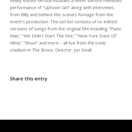
newly edited version includes a never-before-released
performance of “Uptown Girl” along with interviews
from Billy and behind-the-scenes footage from the
event’s production. The set list consists of re-edited
versions of songs from the original film including “Piano
Man,” “We Didn’t Start The Fire,” “New York State Of
Mind,” “Shout” and more – all live from the iconic
stadium in The Bronx. Director: Jon Small.
Share this entry